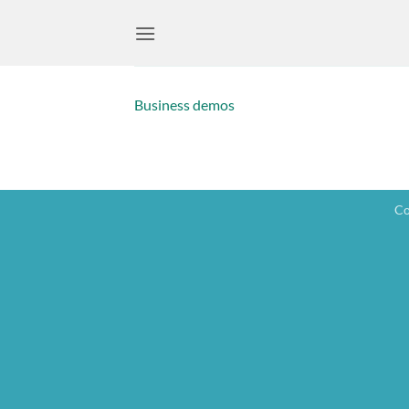
Skip
to
content
Business demos
Co