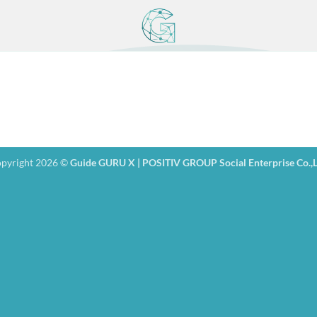
pyright 2026 ©
Guide GURU X | POSITIV GROUP Social Enterprise Co.,L