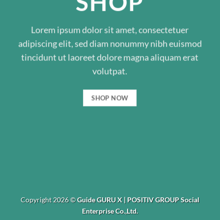
SHOP
Lorem ipsum dolor sit amet, consectetuer
adipiscing elit, sed diam nonummy nibh euismod
tincidunt ut laoreet dolore magna aliquam erat
volutpat.
SHOP NOW
Copyright 2026 ©
Guide GURU X | POSITIV GROUP Social
Enterprise Co.,Ltd.