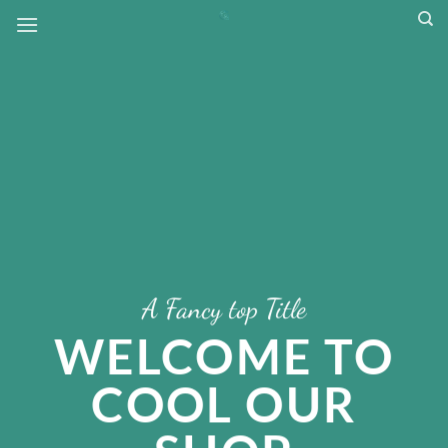
Skip
to
content
A Fancy top Title
WELCOME TO
COOL OUR