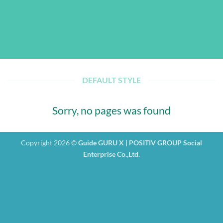
DEFAULT STYLE
Sorry, no pages was found
Copyright 2026 ©
Guide GURU X | POSITIV GROUP Social
Enterprise Co.,Ltd.