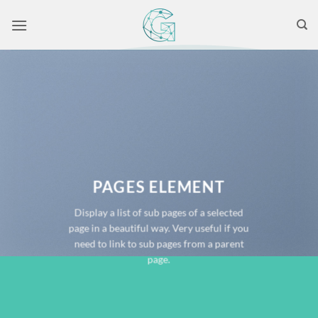
Skip
to
content
PAGES ELEMENT
Display a list of sub pages of a selected
page in a beautiful way. Very useful if you
need to link to sub pages from a parent
page.