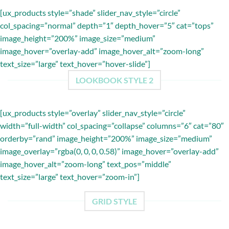
[ux_products style=”shade” slider_nav_style=”circle”
col_spacing=”normal” depth=”1″ depth_hover=”5″ cat=”tops”
image_height=”200%” image_size=”medium”
image_hover=”overlay-add” image_hover_alt=”zoom-long”
text_size=”large” text_hover=”hover-slide”]
LOOKBOOK STYLE 2
[ux_products style=”overlay” slider_nav_style=”circle”
width=”full-width” col_spacing=”collapse” columns=”6″ cat=”80″
orderby=”rand” image_height=”200%” image_size=”medium”
image_overlay=”rgba(0, 0, 0, 0.58)” image_hover=”overlay-add”
image_hover_alt=”zoom-long” text_pos=”middle”
text_size=”large” text_hover=”zoom-in”]
GRID STYLE