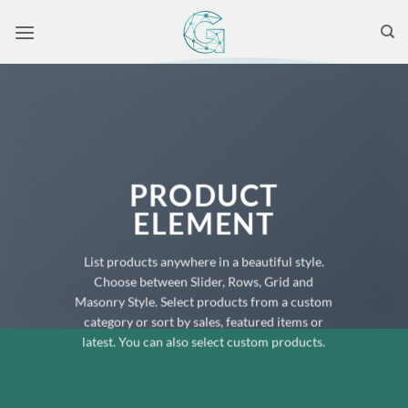
Skip
to
content
PRODUCT
ELEMENT
List products anywhere in a beautiful style.
Choose between Slider, Rows, Grid and
Masonry Style. Select products from a custom
category or sort by sales, featured items or
latest. You can also select custom products.