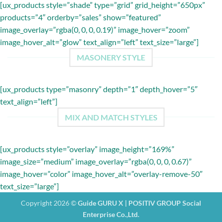
[ux_products style=”shade” type=”grid” grid_height=”650px”
products=”4″ orderby=”sales” show=”featured”
image_overlay=”rgba(0, 0, 0, 0.19)” image_hover=”zoom”
image_hover_alt=”glow” text_align=”left” text_size=”large”]
MASONERY STYLE
[ux_products type=”masonry” depth=”1″ depth_hover=”5″
text_align=”left”]
MIX AND MATCH STYLES
[ux_products style=”overlay” image_height=”169%”
image_size=”medium” image_overlay=”rgba(0, 0, 0, 0.67)”
image_hover=”color” image_hover_alt=”overlay-remove-50″
text_size=”large”]
Copyright 2026 ©
Guide GURU X | POSITIV GROUP Social
Enterprise Co.,Ltd.