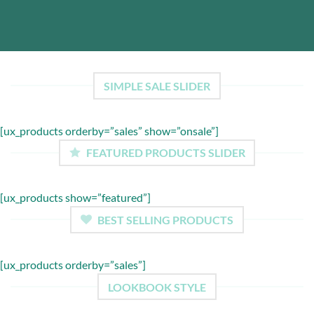
SIMPLE SALE SLIDER
[ux_products orderby=”sales” show=”onsale”]
FEATURED PRODUCTS SLIDER
[ux_products show=”featured”]
BEST SELLING PRODUCTS
[ux_products orderby=”sales”]
LOOKBOOK STYLE