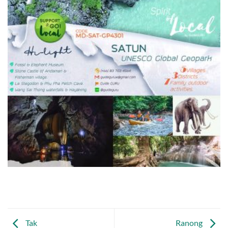
Tak
Ranong