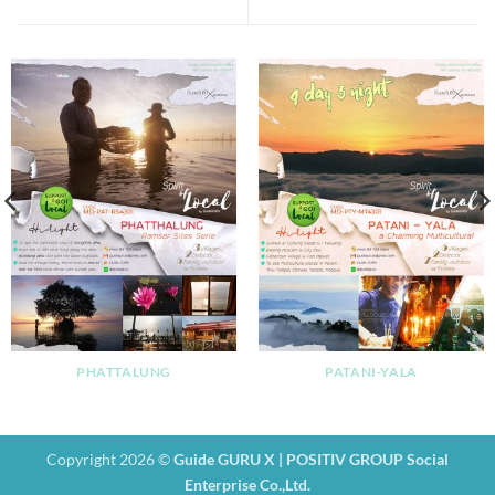
PHATTALUNG
PATANI-YALA
Copyright 2026 ©
Guide GURU X | POSITIV GROUP Social
Enterprise Co.,Ltd.