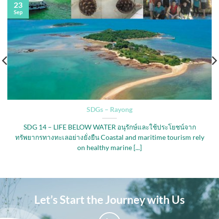
23
Sep
SDGs – Rayong
SDG 14 – LIFE BELOW WATER อนุรักษ์และใช้ประโยชน์จาก
ทรัพยากรทางทะเลอย่างยั่งยืน Coastal and maritime tourism rely
on healthy marine [...]
Let’s Start the Journey with Us