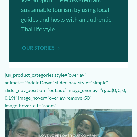
sustainable tourism by using local
guides and hosts with an authentic
Thai lifestyle.
OUR STORIES
[ux_product_categories style=”overlay”
animate=”fadeInDown” slider_nav_style=”simple”
slider_nav_position=”outside” image_overlay=”rgba(0, 0, 0,
0.19)” image_hover=”overlay-remove-50″
image_hover_alt=”zoom”]
I LOVE LOVE LOVE YOUR COMPANY.