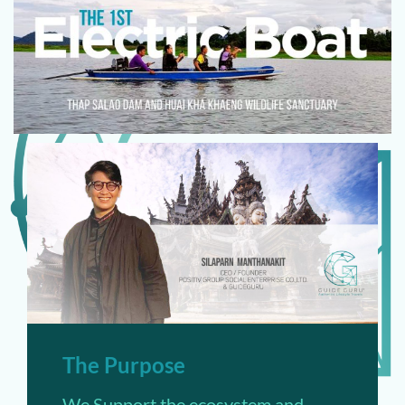
The Purpose
We Support the ecosystem and