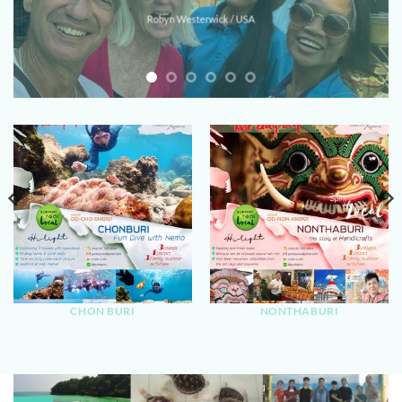
Robyn Westerwick / USA
CHON BURI
NONTHABURI