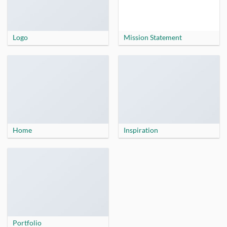
Logo
Mission Statement
Home
Inspiration
Portfolio