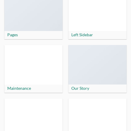
Pages
Left Sidebar
Maintenance
Our Story