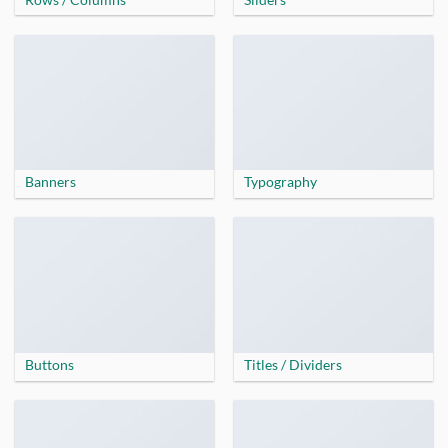
Banners
Typography
Buttons
Titles / Dividers