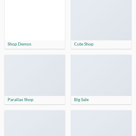
Shop Demos
Cute Shop
Parallax Shop
Big Sale