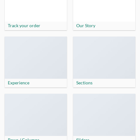
Track your order
Our Story
Experience
Sections
Rows / Columns
Sliders