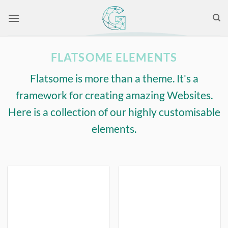
Skip
to
content
FLATSOME ELEMENTS
Flatsome is more than a theme. It's a
framework for creating amazing Websites.
Here is a collection of our highly customisable
elements.