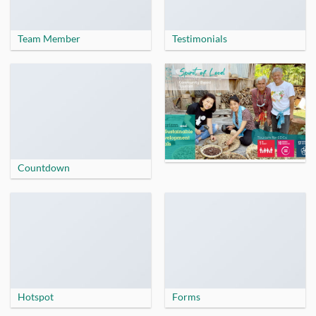
Team Member
Testimonials
Countdown
Hotspot
Forms