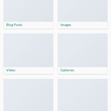
Blog Posts
Images
Video
Galleries