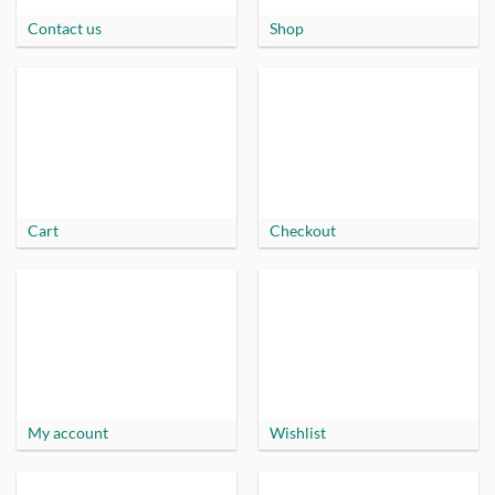
Contact us
Shop
Cart
Checkout
My account
Wishlist