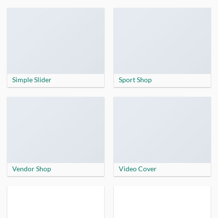
Simple Slider
Sport Shop
Vendor Shop
Video Cover