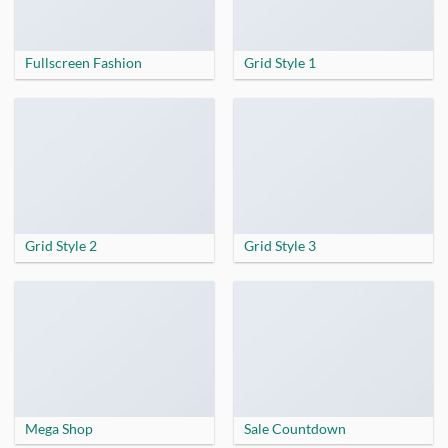
Fullscreen Fashion
Grid Style 1
Grid Style 2
Grid Style 3
Mega Shop
Sale Countdown