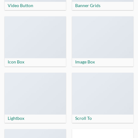
Video Button
Banner Grids
Icon Box
Image Box
Lightbox
Scroll To