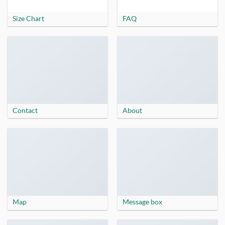
Size Chart
FAQ
Contact
About
Map
Message box