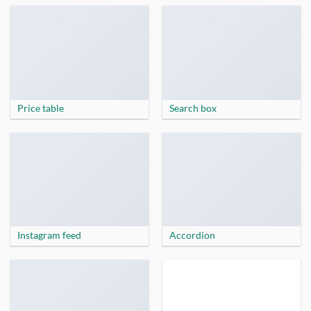
Price table
Search box
Instagram feed
Accordion