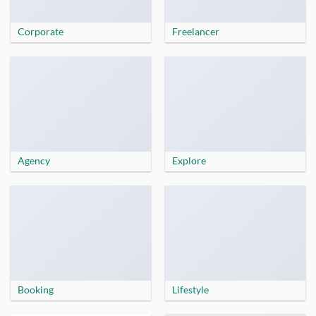
Corporate
Freelancer
Agency
Explore
Booking
Lifestyle