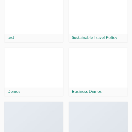
test
Sustainable Travel Policy
Demos
Business Demos