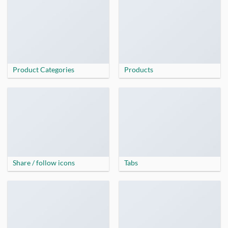
Product Categories
Products
Share / follow icons
Tabs